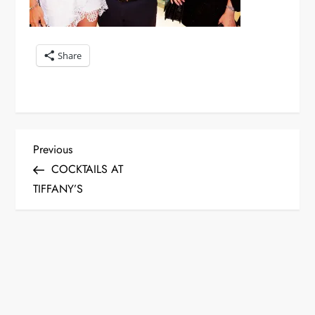
Share
P
Previous
Previous
Post
COCKTAILS AT
o
TIFFANY’S
s
t
n