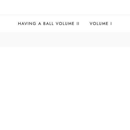
HAVING A BALL VOLUME II
VOLUME I