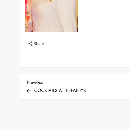
Share
P
Previous
Previous
Post
COCKTAILS AT TIFFANY’S
o
s
t