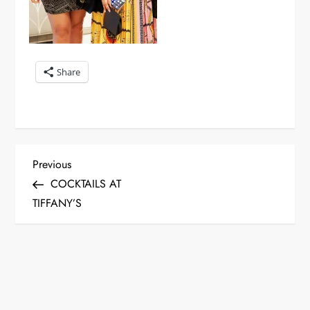
Share
P
Previous
Previous
Post
COCKTAILS AT
o
TIFFANY’S
s
t
n