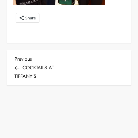
Share
P
Previous
Previous
Post
COCKTAILS AT
o
TIFFANY’S
s
t
n
a