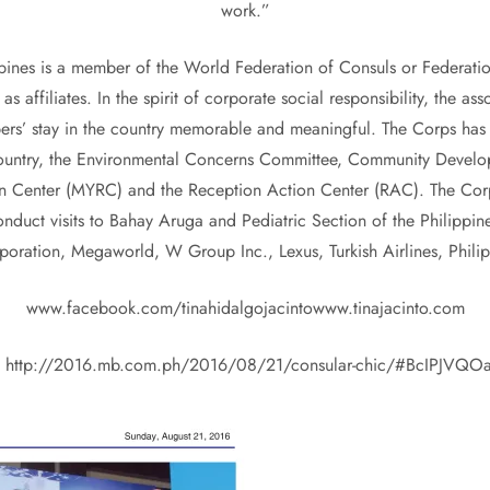
work.”
ppines is a member of the World Federation of Consuls or Federatio
affiliates. In the spirit of corporate social responsibility, the 
ers’ stay in the country memorable and meaningful. The Corps has 
e country, the Environmental Concerns Committee, Community Devel
ion Center (MYRC) and the Reception Action Center (RAC). The Corp
 conduct visits to Bahay Aruga and Pediatric Section of the Phili
oration, Megaworld, W Group Inc., Lexus, Turkish Airlines, Philipp
www.facebook.com/tinahidalgojacintowww.tinajacinto.com
t http://2016.mb.com.ph/2016/08/21/consular-chic/#BcIPJVQ