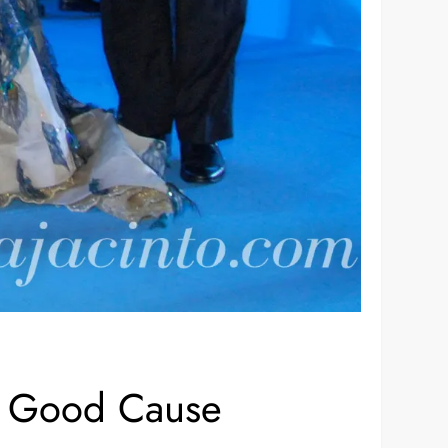
 a Good Cause