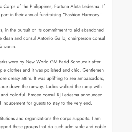
c Corps of the Philippines, Fortune Aleta Ledesma. If
l part in their annual fundraising “Fashion Harmony.”
s, in the pursuit of its commitment to aid abandoned
vice dean and consul Antonio Gallo, chairperson consul
anzania.
marks were by New World GM Farid Schoucair after
ple clothes and it was polished and chic. Gentlemen
e dressy attire. It was uplifting to see ambassadors,
parade down the runway. Ladies walked the ramp with
ed, and colorful. Emcee consul RJ Ledesma announced
 inducement for guests to stay to the very end.
titutions and organizations the corps supports. I am
support these groups that do such admirable and noble