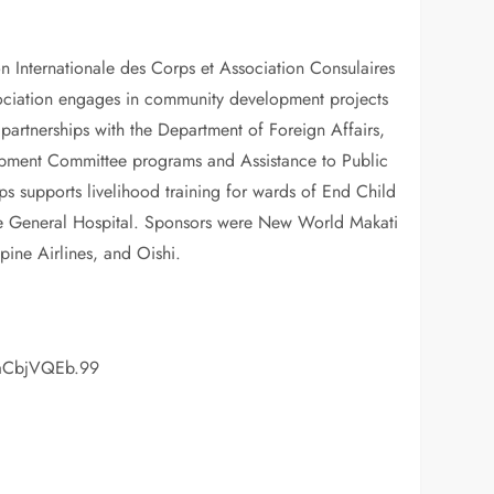
n Internationale des Corps et Association Consulaires
association engages in community development projects
partnerships with the Department of Foreign Affairs,
opment Committee programs and Assistance to Public
s supports livelihood training for wards of End Child
ppine General Hospital. Sponsors were New World Makati
ine Airlines, and Oishi.
OaCbjVQEb.99