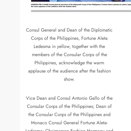
Consul General and Dean of the Diplomatic
Corps of the Philippines, Fortune Aleta
Ledesma in yellow, together with the
members of the Consular Corps of the
Philippines, acknowledge the warm
applause of the audience after the fashion
show.
Vice Dean and Consul Antonio Gallo of the
Consular Corps of the Philippines; Dean of
the Consular Corps of the Philippines and
Monaco Consul General Fortune Aleta-
Ledesma; Chairperson Fashion Harmony and