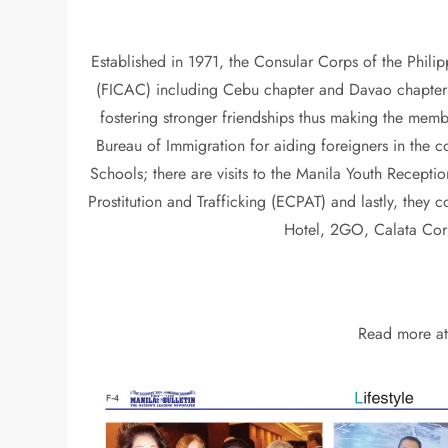
Established in 1971, the Consular Corps of the Phili
(FICAC) including Cebu chapter and Davao chapter as 
fostering stronger friendships thus making the memb
Bureau of Immigration for aiding foreigners in th
Schools; there are visits to the Manila Youth Recept
Prostitution and Trafficking (ECPAT) and lastly, they
Hotel, 2GO, Calata Corp
Read more a