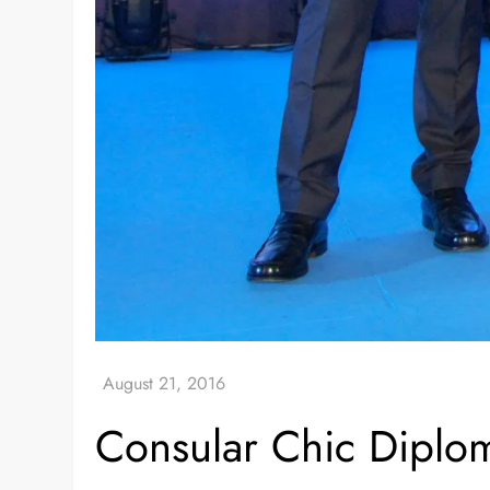
Consular Chic Diplo