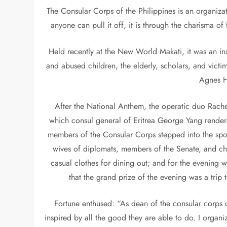
The Consular Corps of the Philippines is an organiza
anyone can pull it off, it is through the charisma o
Held recently at the New World Makati, it was an in
and abused children, the elderly, scholars, and victi
Agnes H
After the National Anthem, the operatic duo Rac
which consul general of Eritrea George Yang render
members of the Consular Corps stepped into the spotl
wives of diplomats, members of the Senate, and chi
casual clothes for dining out; and for the evening
that the grand prize of the evening was a trip
Fortune enthused: “As dean of the consular corps of
inspired by all the good they are able to do. I orga