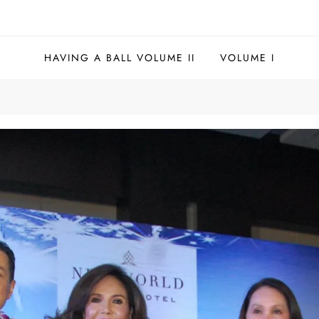
HAVING A BALL VOLUME II
VOLUME I