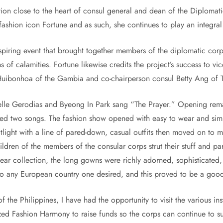
tion close to the heart of consul general and dean of the Diplomati
f fashion icon Fortune and as such, she continues to play an integra
spiring event that brought together members of the diplomatic corp
ms of calamities. Fortune likewise credits the project’s success to 
uibonhoa of the Gambia and co-chairperson consul Betty Ang of T
helle Gerodias and Byeong In Park sang “The Prayer.” Opening re
ed two songs. The fashion show opened with easy to wear and sim
ight with a line of pared-down, casual outfits then moved on to mor
ldren of the members of the consular corps strut their stuff and 
 wear collection, the long gowns were richly adorned, sophisticat
 to any European country one desired, and this proved to be a good
 the Philippines, I have had the opportunity to visit the various ins
nized Fashion Harmony to raise funds so the corps can continue to 