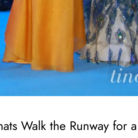
mats Walk the Runway for