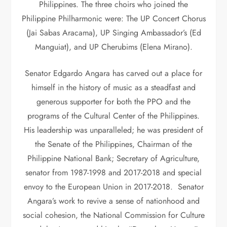
Philippines. The three choirs who joined the
Philippine Philharmonic were: The UP Concert Chorus
(Jai Sabas Aracama), UP Singing Ambassador’s (Ed
Manguiat), and UP Cherubims (Elena Mirano).
Senator Edgardo Angara has carved out a place for
himself in the history of music as a steadfast and
generous supporter for both the PPO and the
programs of the Cultural Center of the Philippines.
His leadership was unparalleled; he was president of
the Senate of the Philippines, Chairman of the
Philippine National Bank; Secretary of Agriculture,
senator from 1987-1998 and 2017-2018 and special
envoy to the European Union in 2017-2018. Senator
Angara’s work to revive a sense of nationhood and
social cohesion, the National Commission for Culture