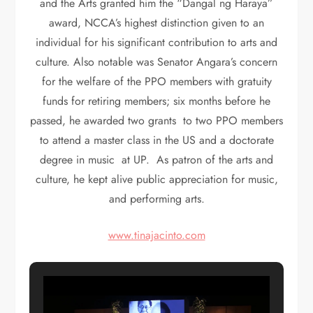
and the Arts granted him the “Dangal ng Haraya”
award, NCCA’s highest distinction given to an
individual for his significant contribution to arts and
culture. Also notable was Senator Angara’s concern
for the welfare of the PPO members with gratuity
funds for retiring members; six months before he
passed, he awarded two grants to two PPO members
to attend a master class in the US and a doctorate
degree in music at UP. As patron of the arts and
culture, he kept alive public appreciation for music,
and performing arts.
www.tinajacinto.com