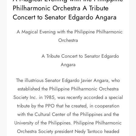
Philharmonic Orchestra A Tribute
Concert to Senator Edgardo Angara
A Magical Evening with the Philippine Philharmonic
Orchestra
A Tribute Concert to Senator Edgardo
Angara
The illustrious Senator Edgardo Javier Angara, who
established the Philippine Philharmonic Orchestra
Society Inc. in 1985, was recently accorded a special
tribute by the PPO that he created, in cooperation
with the Cultural Center of the Philippines and the
University of the Philippines. Philippine Philharmonic
Orchestra Society president Nedy Tantoco headed