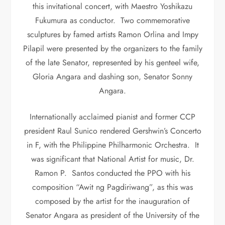
this invitational concert, with Maestro Yoshikazu
Fukumura as conductor. Two commemorative
sculptures by famed artists Ramon Orlina and Impy
Pilapil were presented by the organizers to the family
of the late Senator, represented by his genteel wife,
Gloria Angara and dashing son, Senator Sonny
Angara.
Internationally acclaimed pianist and former CCP
president Raul Sunico rendered Gershwin’s Concerto
in F, with the Philippine Philharmonic Orchestra. It
was significant that National Artist for music, Dr.
Ramon P. Santos conducted the PPO with his
composition “Awit ng Pagdiriwang”, as this was
composed by the artist for the inauguration of
Senator Angara as president of the University of the