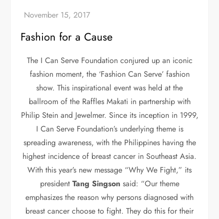
Fashion for a Cause
The I Can Serve Foundation conjured up an iconic
fashion moment, the ‘Fashion Can Serve’ fashion
show. This inspirational event was held at the
ballroom of the Raffles Makati in partnership with
Philip Stein and Jewelmer. Since its inception in 1999,
I Can Serve Foundation’s underlying theme is
spreading awareness, with the Philippines having the
highest incidence of breast cancer in Southeast Asia.
With this year’s new message “Why We Fight,” its
president
Tang Singson
said: “Our theme
emphasizes the reason why persons diagnosed with
breast cancer choose to fight. They do this for their