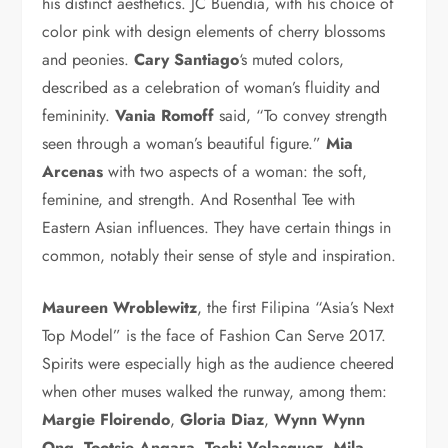
his distinct aesthetics. JC Buendia, with his choice of
color pink with design elements of cherry blossoms
and peonies.
Cary Santiago
‘s muted colors,
described as a celebration of woman’s fluidity and
femininity.
Vania Romoff
said, “To convey strength
seen through a woman’s beautiful figure.”
Mia
Arcenas
with two aspects of a woman: the soft,
feminine, and strength. And Rosenthal Tee with
Eastern Asian influences. They have certain things in
common, notably their sense of style and inspiration.
Maureen Wroblewitz
, the first Filipina “Asia’s Next
Top Model” is the face of Fashion Can Serve 2017.
Spirits were especially high as the audience cheered
when other muses walked the runway, among them:
Margie Floirendo
,
Gloria Diaz
,
Wynn Wynn
Ong
,
Tootsie Angara
,
Techi Velasquez
,
Mila