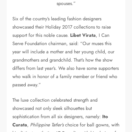
spouses.”
Six of the country’s leading fashion designers
showcased their Holiday 2017 collections to raise
support for this noble cause.
Libet Virata
, I Can
Serve Foundation chairman, said: “Our muses this
year will include a mother and her young child, our
grandmothers and grandchild. That’s how the show
differs from last year’s. We also have some supporters
who walk in honor of a family member or friend who
passed away.”
The luxe collection celebrated strength and
showcased not only sleek silhouettes but
sophistication from all six designers, namely:
Ito
Curata
,
Philippine Tatler’s
choice for ball gowns, with