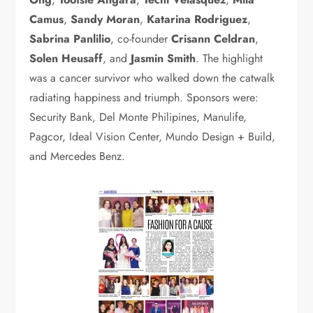
Camus
,
Sandy Moran
,
Katarina Rodriguez
,
Sabrina Panlilio
, co-founder
Crisann Celdran
,
Solen Heusaff
, and
Jasmin Smith
. The highlight
was a cancer survivor who walked down the catwalk
radiating happiness and triumph. Sponsors were:
Security Bank, Del Monte Philipines, Manulife,
Pagcor, Ideal Vision Center, Mundo Design + Build,
and Mercedes Benz.