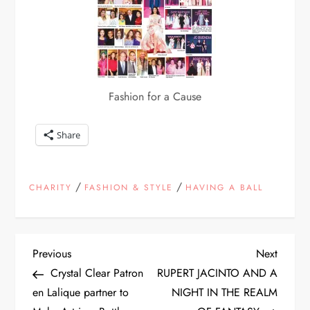
Fashion for a Cause
Share
/
/
CHARITY
FASHION & STYLE
HAVING A BALL
P
Previous
Next
Previous
Next
Post
Post
Crystal Clear Patron
RUPERT JACINTO AND A
o
en Lalique partner to
NIGHT IN THE REALM