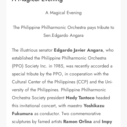
A Magical Evening
The Philippine Philharmonic Orchestra pays tribute to
Sen.Edgardo Angara
The illustrious senator
Ed­gardo Javier Angara
, who
established the Philippine Phil­harmonic Orchestra
(PPO) Society Inc. in 1985, was recently accorded a
spe­cial tribute by the PPO, in cooperation with the
Cul­tural Center of the Philip­pines (CCP) and the Uni­
versity of the Philippines. Philippine Philharmonic
Orchestra Society presi­dent
Nedy Tantoco
head­ed
this invitational concert, with maestro
Yoshika­zu
Fukumura
as conduc­tor. Two commemorative
sculptures by famed artists
Ramon Orli­na
and
Impy