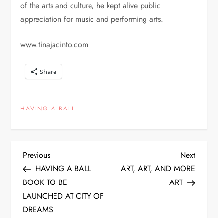
of the arts and culture, he kept alive public
appreciation for music and performing arts.
www.tinajacinto.com
Share
HAVING A BALL
P
Previous
Next
Previous
Next
Post
Post
HAVING A BALL
ART, ART, AND MORE
o
BOOK TO BE
ART
LAUNCHED AT CITY OF
s
DREAMS