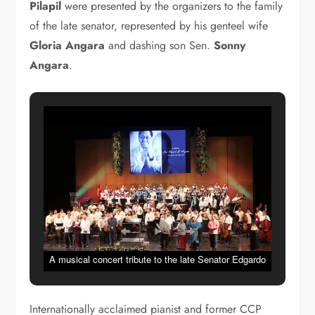
Pilapil
were presented by the organizers to the family
of the late senator, represented by his gen­teel wife
Gloria Angara
and dash­ing son Sen.
Sonny
Angara
.
A musical concert tribute to the late Senator Edgardo
Angara was presented by the Cultural Center of the
Philippines, The Philippine Philharmonic Orchestra in
Internationally acclaimed pianist and former CCP
cooperation with the University of the Philippines held