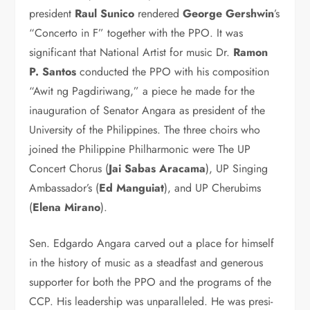
president
Raul Su­nico
rendered
George Gersh­win
’s
at the CCP.
“Concerto in F” together with the PPO. It was
significant that National Artist for mu­sic Dr.
Ramon
P. Santos
conducted the PPO with his composition
“Awit ng Pagdiriwang,” a piece he made for the
inauguration of Senator Angara as pres­ident of the
University of the Philippines. The three choirs who
joined the Philippine Philharmonic were The UP
Concert Cho­rus (
Jai Sabas Aracama
), UP Singing
Ambassador’s (
Ed Man­guiat
), and UP Cherubims
(
Ele­na Mirano
).
Sen. Edgardo Angara carved out a place for himself
in the history of music as a steadfast and generous
supporter for both the PPO and the programs of the
CCP. His leader­ship was unparalleled. He was presi­