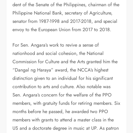
dent of the Senate of the Philippines, chairman of the
Philippine National Bank, secretary of Agriculture,
sena­tor from 1987-1998 and 2017-2018, and special
envoy to the European Union from 2017 to 2018.
For Sen. Angara’s work to revive a sense of
nationhood and social co­hesion, the National
Commission for Culture and the Arts granted him the
“Dangal ng Haraya” award, the NC­CA’s highest
distinction given to an individual for his significant
contribu­tion to arts and culture. Also notable was
Sen. Angara’s concern for the welfare of the PPO
members, with gratuity funds for retiring mem­bers. Six
months before he passed, he awarded two PPO
members with grants to attend a master class in the
US and a doctorate degree in music at UP. As patron