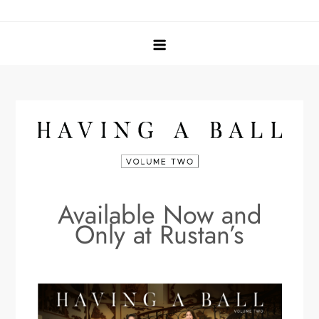
Skip
Tina Jacinto
Having a Ball
to
content
Available Now and
Only at Rustan’s