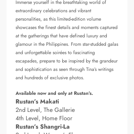
Immerse yourself in the breathtaking world of
extraordinary celebrations and vibrant
personalities, as this limited-edition volume
showcases the finest details and moments captured
at the gatherings that have defined luxury and
glamour in the Philippines. From star-studded galas
and unforgettable soirées to fascinating
escapades, prepare to be inspired by the grandeur
and sophistication as seen through Tina’s writings
and hundreds of exclusive photos.
Available now and only at Rustan’s.
Rustan’s Makati
2nd Level, The Gallerie
4th Level, Home Floor
Rustan’s Shangri-La