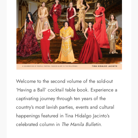
Welcome to the second volume of the sold-out
‘Having a Ball’ cocktail table book. Experience a
captivating journey through ten years of the
country’s most lavish parties, events and cultural
happenings featured in Tina Hidalgo Jacinto’s
celebrated column in
The Manila Bulletin.