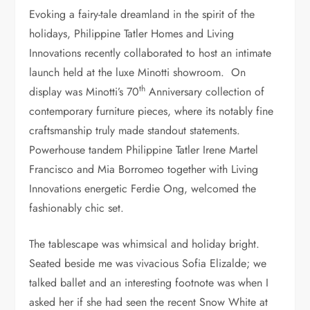
Evoking a fairy-tale dreamland in the spirit of the
holidays, Philippine Tatler Homes and Living
Innovations recently collaborated to host an intimate
launch held at the luxe Minotti showroom. On
th
display was Minotti’s 70
Anniversary collection of
contemporary furniture pieces, where its notably fine
craftsmanship truly made standout statements.
Powerhouse tandem Philippine Tatler Irene Martel
Francisco and Mia Borromeo together with Living
Innovations energetic Ferdie Ong, welcomed the
fashionably chic set.
The tablescape was whimsical and holiday bright.
Seated beside me was vivacious Sofia Elizalde; we
talked ballet and an interesting footnote was when I
asked her if she had seen the recent Snow White at