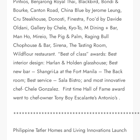
Pintxos, Benjarong Royal Thai, Blackbird, Bondi &
Bourke, Canton Road, China Blue by Jerome Leung,
Cru Steakhouse, Donosti, Finestra, Foo’d by Davide
Oldani, Gallery by Chele, Kyo-To, M Dining + Bar,
Man Ho, Mireio, The Pig & Palm, Raging Bull
Chophouse & Bar, Sirena, The Tasting Room,
Wildflour restaurant. “Best of class” awards: Best
interior design: Harlan & Holden glasshouse; Best
new bar – Shangri-La at the Fort Manila – The Back
room; Best service – Sala Bistro; and most innovative
chef- Chele Gonzalez. First time Hall of Fame award
went to chef-owner Tony Boy Escalante’s Antonio’s .
*********************************************
Philippine Tatler Homes and Living Innovations Launch