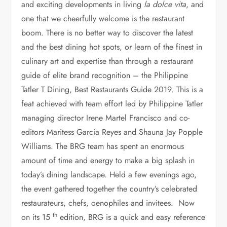
and exciting developments in living
la dolce vita
, and
Rikki Dee, Jamie Doe, Patrick McCarthy, Dave Junker,
Tom Bascon, Kevin Benning
one that we cheerfully welcome is the restaurant
boom. There is no better way to discover the latest
and the best dining hot spots, or learn of the finest in
culinary art and expertise than through a restaurant
guide of elite brand recognition – the Philippine
Tatler T Dining, Best Restaurants Guide 2019. This is a
feat achieved with team effort led by Philippine Tatler
managing director Irene Martel Francisco and co-
editors Maritess Garcia Reyes and Shauna Jay Popple
Williams. The BRG team has spent an enormous
amount of time and energy to make a big splash in
today’s dining landscape. Held a few evenings ago,
the event gathered together the country’s celebrated
restaurateurs, chefs, oenophiles and invitees. Now
th
on its 15
edition, BRG is a quick and easy reference