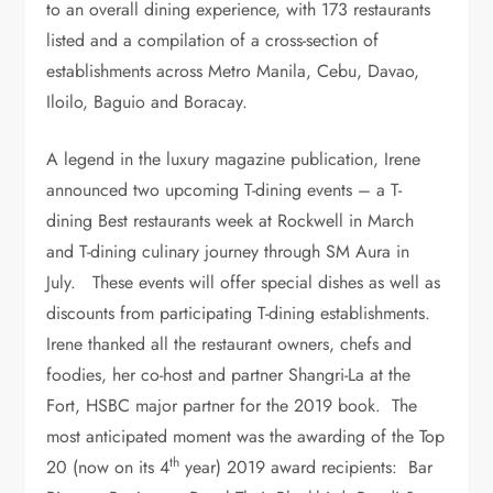
to an overall dining experience, with 173 restaurants
listed and a compilation of a cross-section of
establishments across Metro Manila, Cebu, Davao,
Iloilo, Baguio and Boracay.
A legend in the luxury magazine publication, Irene
announced two upcoming T-dining events – a T-
dining Best restaurants week at Rockwell in March
and T-dining culinary journey through SM Aura in
July. These events will offer special dishes as well as
discounts from participating T-dining establishments.
Irene thanked all the restaurant owners, chefs and
foodies, her co-host and partner Shangri-La at the
Fort, HSBC major partner for the 2019 book. The
most anticipated moment was the awarding of the Top
th
20 (now on its 4
year) 2019 award recipients: Bar