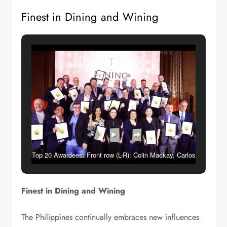
Finest in Dining and Wining
Top 20 Awardees: Front row (L-R): Colin Mackay, Carlos
Villaflor, Chele Gonzalez, Guia Flaminiano, Ana de
Ocampo, Angelica Restrivera, Tippi Tambunting, Chris
Finest in Dining and Wining
Hough, David Batchelor- 2nd row (L-R): Eric Thomas
Dee, Bruce Winton, Joris Rycken, Michael Kempf – 3rd
The Philippines continually embraces new influences
row (L-R): Miguel Vecin, Bastian Breuer, Alan Marchetti,