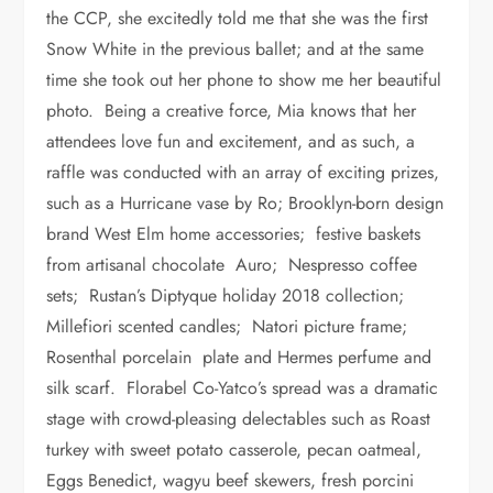
the CCP, she excitedly told me that she was the first
Snow White in the previous ballet; and at the same
time she took out her phone to show me her beautiful
photo. Being a creative force, Mia knows that her
attendees love fun and excitement, and as such, a
raffle was conducted with an array of exciting prizes,
such as a Hurricane vase by Ro; Brooklyn-born design
brand West Elm home accessories; festive baskets
from artisanal chocolate Auro; Nespresso coffee
sets; Rustan’s Diptyque holiday 2018 collection;
Millefiori scented candles; Natori picture frame;
Rosenthal porcelain plate and Hermes perfume and
silk scarf. Florabel Co-Yatco’s spread was a dramatic
stage with crowd-pleasing delectables such as Roast
turkey with sweet potato casserole, pecan oatmeal,
Eggs Benedict, wagyu beef skewers, fresh porcini