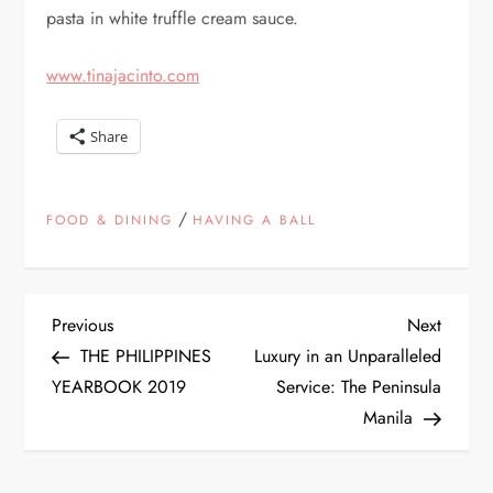
pasta in white truffle cream sauce.
www.tinajacinto.com
Share
/
FOOD & DINING
HAVING A BALL
P
Previous
Next
Previous
Next
Post
Post
THE PHILIPPINES
Luxury in an Unparalleled
o
YEARBOOK 2019
Service: The Peninsula
Manila
s
t