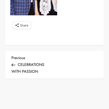
Share
P
Previous
Previous
Post
CELEBRATIONS
o
WITH PASSION
s
t
n