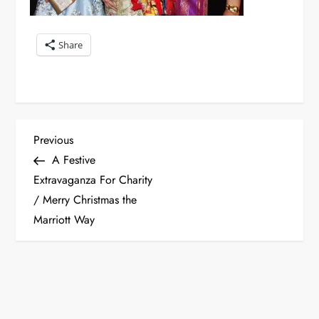
Share
P
Previous
Previous
Post
A Festive
o
Extravaganza For Charity
/ Merry Christmas the
s
Marriott Way
t
n
a