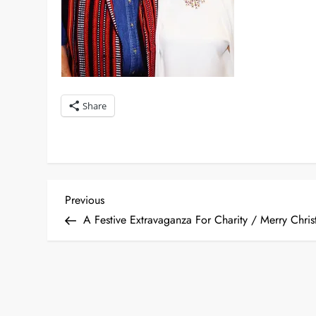
Share
P
Previous
Previous
Post
A Festive Extravaganza For Charity / Merry Chris
o
s
t