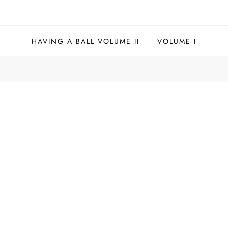
HAVING A BALL VOLUME II
VOLUME I