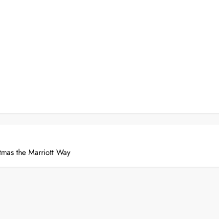
tmas the Marriott Way