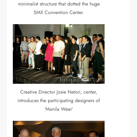
minimalist structure that dotted the huge
SMX Convention Center.
Creative Director Josie Natori, center,
introduces the participating designers of
‘Manila Wear’