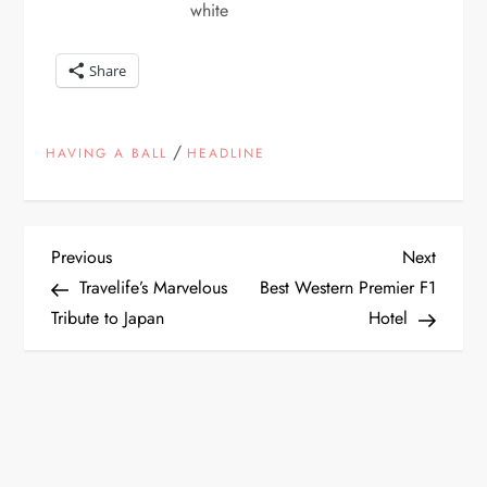
white
Share
/
HAVING A BALL
HEADLINE
P
Previous
Next
Previous
Next
Post
Post
Travelife’s Marvelous
Best Western Premier F1
o
Tribute to Japan
Hotel
s
t
n