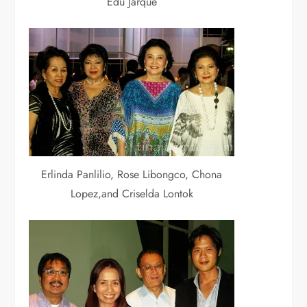
Edu Jarque
Erlinda Panlilio, Rose Libongco, Chona
Lopez,and Criselda Lontok