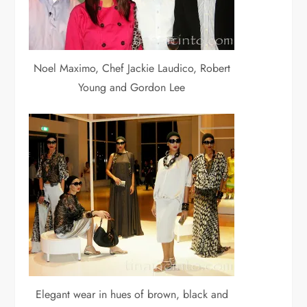
Noel Maximo, Chef Jackie Laudico, Robert
Young and Gordon Lee
Elegant wear in hues of brown, black and