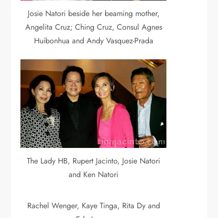
Josie Natori beside her beaming mother,
Angelita Cruz; Ching Cruz, Consul Agnes
Huibonhua and Andy Vasquez-Prada
The Lady HB, Rupert Jacinto, Josie Natori
and Ken Natori
Rachel Wenger, Kaye Tinga, Rita Dy and