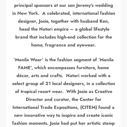
principal sponsors at our son Jeremy’s wedding
in New York. A celebrated, international fashion
designer, Josie, together with husband Ken,
head the Natori empire – a global lifestyle
brand that includes high-end collection for the
home, fragrance and eyewear.
‘Manila Wear’ is the fashion segment of ‘Manila
FAME’, which encompasses furniture, home
décor, arts and crafts. Natori worked with a
select group of 21 local designers, in a collection
of tropical resort wear. With Josie as Creative
Director and curator, the Center for
International Trade Expositions, (CITEM) found a
new innovative way to inspire and create iconic
fashion moments. Josie had put her artistic stamp