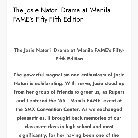
The Josie Natori Drama at ‘Manila
FAME’s Fifty-Fifth Edition
T
he
Josie Natori Drama at ‘Manila FAME’s Fifty-
Fifth Edition
The powerful magnetism and enthusiasm of Josie
Natori is exhilarating. With verve, Josie stood up
from her group of friends to greet us, as Rupert
th
and I entered the ‘55
Manila FAME’ event at
the SMX Convention Center. As we exchanged
pleasantries, it brought back memories of our
classmate days in high school and most
significantly, for her having been one of the