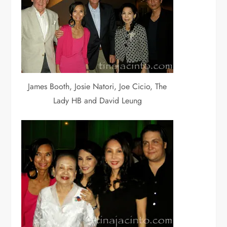
James Booth, Josie Natori, Joe Cicio, The
Lady HB and David Leung