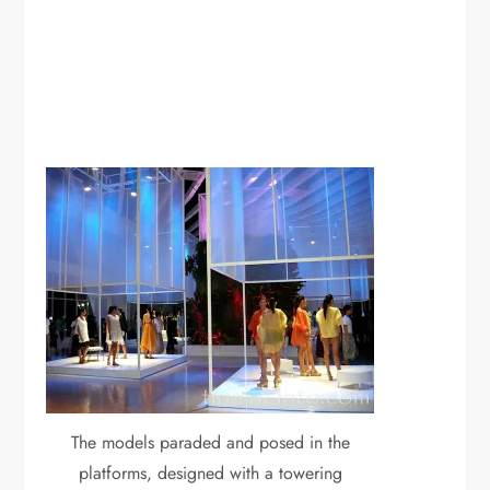
The models paraded and posed in the
platforms, designed with a towering