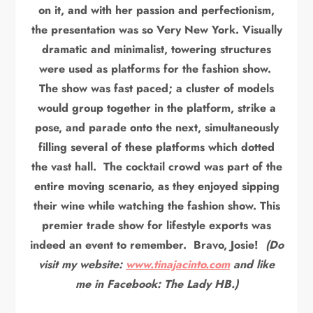
on it, and with her passion and perfectionism,
the presentation was so Very New York. Visually
dramatic and minimalist, towering structures
were used as platforms for the fashion show.
The show was fast paced; a cluster of models
would group together in the platform, strike a
pose, and parade onto the next, simultaneously
filling several of these platforms which dotted
the vast hall. The cocktail crowd was part of the
entire moving scenario, as they enjoyed sipping
their wine while watching the fashion show. This
premier trade show for lifestyle exports was
indeed an event to remember. Bravo, Josie!
(Do
visit my website:
www.tinajacinto.com
and like
me in Facebook: The Lady HB.)